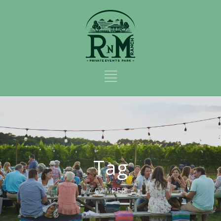
Tag
CAMPER