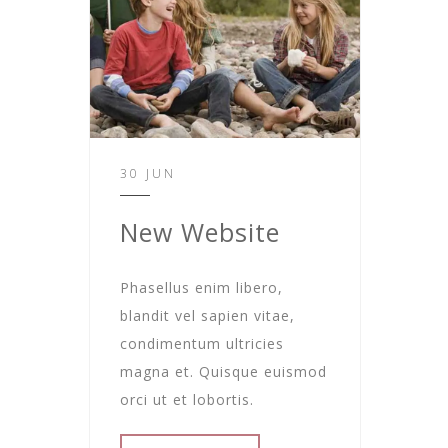
30 JUN
New Website
Phasellus enim libero,
blandit vel sapien vitae,
condimentum ultricies
magna et. Quisque euismod
orci ut et lobortis.