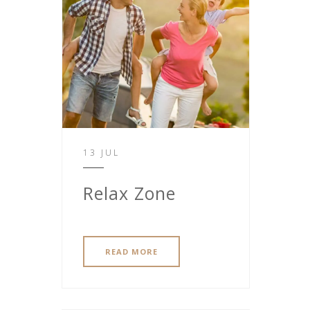
13 JUL
Relax Zone
READ MORE