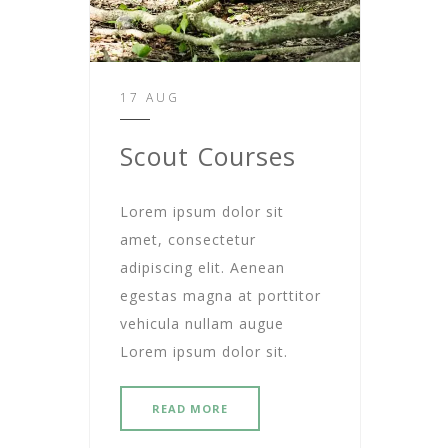
17 AUG
Scout Courses
Lorem ipsum dolor sit
amet, consectetur
adipiscing elit. Aenean
egestas magna at porttitor
vehicula nullam augue
Lorem ipsum dolor sit.
READ MORE