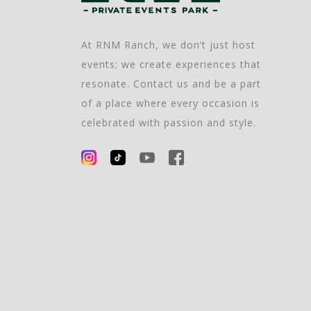
At RNM Ranch, we don’t just host
events; we create experiences that
resonate. Contact us and be a part
of a place where every occasion is
celebrated with passion and style.