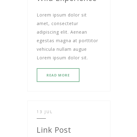
Lorem ipsum dolor sit
amet, consectetur
adipiscing elit. Aenean
egestas magna at porttitor
vehicula nullam augue
Lorem ipsum dolor sit.
READ MORE
13 JUL
Link Post