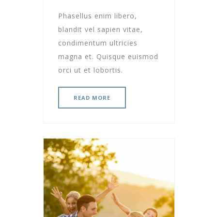
Phasellus enim libero,
blandit vel sapien vitae,
condimentum ultricies
magna et. Quisque euismod
orci ut et lobortis.
READ MORE