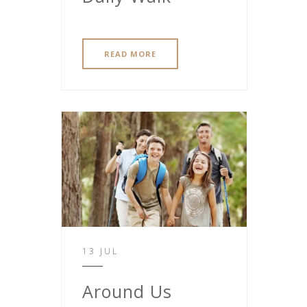
READ MORE
13 JUL
Around Us