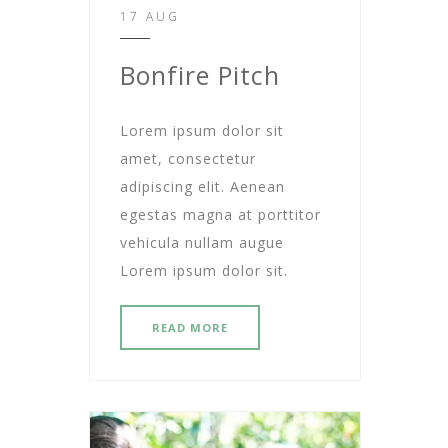
17 AUG
Bonfire Pitch
Lorem ipsum dolor sit
amet, consectetur
adipiscing elit. Aenean
egestas magna at porttitor
vehicula nullam augue
Lorem ipsum dolor sit.
READ MORE