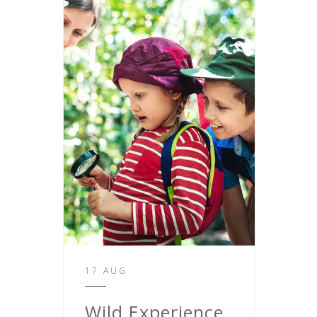
17 AUG
Wild Experience