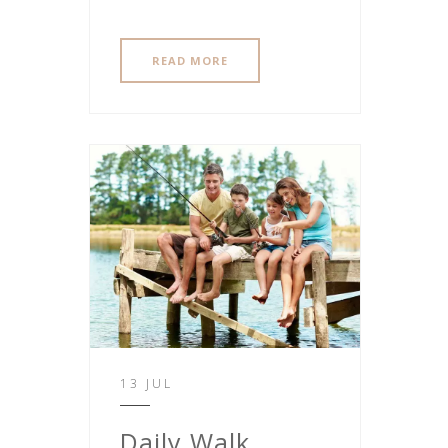
READ MORE
13 JUL
Daily Walk