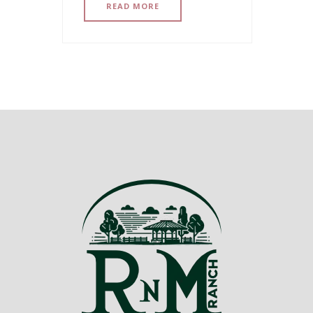
READ MORE