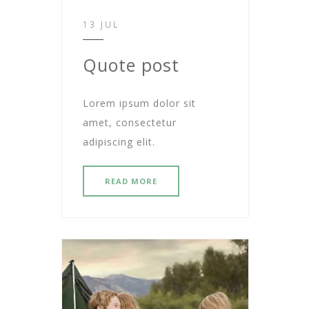
13 JUL
Quote post
Lorem ipsum dolor sit
amet, consectetur
adipiscing elit.
READ MORE